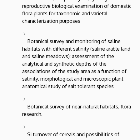
reproductive biological examination of domestic
flora plants for taxonomic and varietal
characterization purposes
Botanical survey and monitoring of saline
habitats with different salinity (saline arable land
and saline meadows): assessment of the
analytical and synthetic depths of the
associations of the study area as a function of
salinity, morphological and microscopic plant
anatomical study of salt tolerant species
Botanical survey of near-natural habitats, flora
research.
Si turnover of cereals and possibilities of