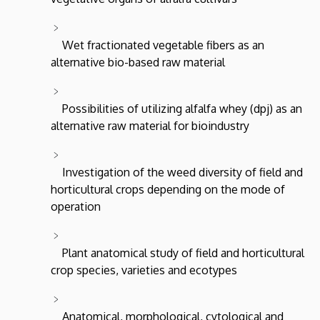
Wet fractionated vegetable fibers as an
alternative bio-based raw material
Possibilities of utilizing alfalfa whey (dpj) as an
alternative raw material for bioindustry
Investigation of the weed diversity of field and
horticultural crops depending on the mode of
operation
Plant anatomical study of field and horticultural
crop species, varieties and ecotypes
Anatomical, morphological, cytological and