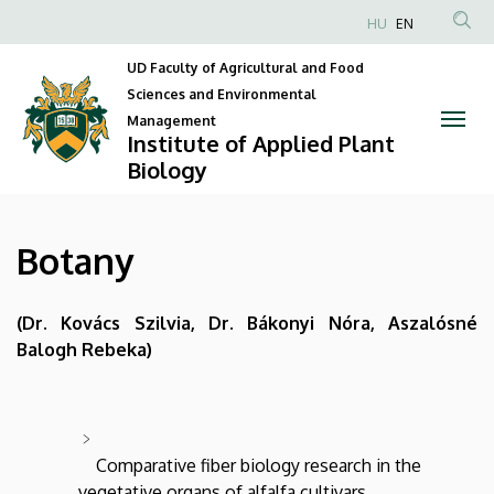
Botany
Skip
HU
EN
to
Anonim
|
main
UD Faculty of Agricultural and Food
Felhasználói
content
Sciences and Environmental
Institute
fiók
Management
Institute of Applied Plant
menüje
of
Biology
Applied
Plant
Botany
Biology
(Dr. Kovács Szilvia, Dr. Bákonyi Nóra, Aszalósné
Balogh Rebeka)
Comparative fiber biology research in the
vegetative organs of alfalfa cultivars