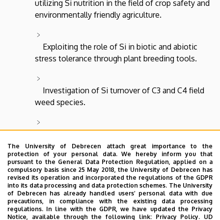
utilizing Si nutrition in the field of crop safety and
environmentally friendly agriculture.
Exploiting the role of Si in biotic and abiotic
stress tolerance through plant breeding tools.
Investigation of Si turnover of C3 and C4 field
weed species.
Preparation and analysis of phytolith stock
reference material for environmental and habitat
The University of Debrecen attach great importance to the
protection of your personal data. We hereby inform you that
reconstruction research.
pursuant to the General Data Protection Regulation, applied on a
compulsory basis since 25 May 2018, the University of Debrecen has
revised its operation and incorporated the regulations of the GDPR
into its data processing and data protection schemes. The University
Preparation and analysis of the reference
of Debrecen has already handled users’ personal data with due
material of the phytolith stock of cultivated
precautions, in compliance with the existing data processing
regulations. In line with the GDPR, we have updated the Privacy
species and ancient grains for research on the
Notice, available through the following link:
Privacy Policy.
UD