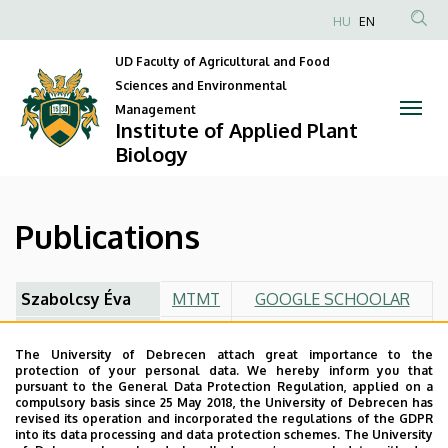
Publications
Skip
HU
EN
to
Anonim
|
main
UD Faculty of Agricultural and Food
Felhasználói
content
Sciences and Environmental
Institute
fiók
Management
Institute of Applied Plant
menüje
of
Biology
Applied
Plant
Publications
Biology
Szabolcsy Éva
MTMT
GOOGLE SCHOOLAR
Veres Szilvia
MTMT
GOOGLE SCHOOLAR
The University of Debrecen attach great importance to the
Bákonyi Nóra
MTMT
GOOGLE SCHOOLAR
protection of your personal data. We hereby inform you that
pursuant to the General Data Protection Regulation, applied on a
Kovács Szilvia
MTMT
GOOGLE SCHOOLAR
compulsory basis since 25 May 2018, the University of Debrecen has
revised its operation and incorporated the regulations of the GDPR
into its data processing and data protection schemes. The University
Makleit Péter
MTMT
GOOGLE SCHOOLAR