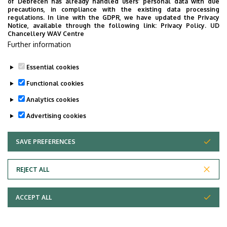
of Debrecen has already handled users’ personal data with due
precautions, in compliance with the existing data processing
Fári Miklós
MTMT
GOOGLE SCHOOLAR
regulations. In line with the GDPR, we have updated the Privacy
Notice, available through the following link:
Privacy Policy.
UD
Chancellery WAV Centre
Last update:
Further information
2024. 04. 09. 13:05
Essential cookies
Functional cookies
Analytics cookies
Advertising cookies
SAVE PREFERENCES
WITHDRAW CONSENT
Adatvédelem
Privacy Policy
REJECT ALL
Technical Information
ACCEPT ALL
Copyright © 2026 Unideb